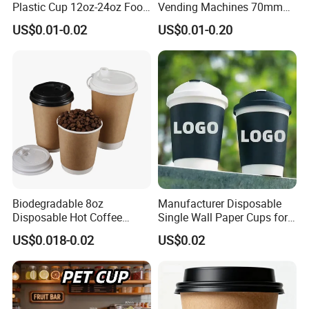
Plastic Cup 12oz-24oz Food
Vending Machines 70mm
Grade Coffee & Juice Cups
Top Diameter Cup for Hot
US$0.01-0.02
US$0.01-0.20
with Lids and Straw
Coffee and Tea
Biodegradable 8oz
Manufacturer Disposable
Disposable Hot Coffee
Single Wall Paper Cups for
Paper Cups for Hot
Hot and Cold Drinks
US$0.018-0.02
US$0.02
Beverage with Lid