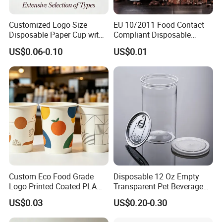
Customized Logo Size
EU 10/2011 Food Contact
Disposable Paper Cup with
Compliant Disposable
Lids Clear Pet Ice-Cream
Biodegradable Recyclable
US$0.06-0.10
US$0.01
Coffee Bubble Tea Plastic
Drinking Paper Ripple Cup
Cup
Custom Eco Food Grade
Disposable 12 Oz Empty
Logo Printed Coated PLA
Transparent Pet Beverage
Single Wall
Plastic Juice Bottle
US$0.03
US$0.20-0.30
8oz/10oz/12oz/16oz/22oz
Packaging Drink 350ml
Cold Drinking Disposable