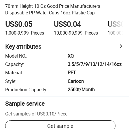
70mm Height 10 Oz Good Price Manufacturers
Disposable PP Water Cups 16oz Plastic Cup
US$0.05
US$0.04
US$0.
1,000-9,999
Pieces
10,000-99,999
Pieces
100,000+
Key attributes
Model NO.
:
XQ
Capacity
:
3.5/5/7/9/10/12/14/16oz
Material
:
PET
Style
:
Cartoon
Production Capacity
:
2500t/Month
Sample service
Get samples of
US$0.10
/
Piece
!
Get sample