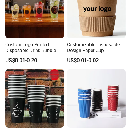
Custom Logo Printed
Customizable Disposable
Disposable Drink Bubble
Design Paper Cup
Tea Wholesale Ice 12 16 24
6/8/10/12/16 Oz Ripple
US$0.01-0.20
US$0.01-0.02
32 Oz Transparent Clear Pet
/Single/Double Paper
Coffee Plastic Cup with Lid
Coffee Cups