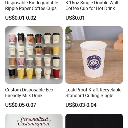
Disposable Biodegradable
8-16oz Single Double Wall
Ripple Paper Coffee Cups
Coffee Cup for Hot Drink
Disposable Tea Cups
Disposable Paper Cups
US$0.01-0.02
US$0.01
Custom Disposable Eco-
Leak-Proof Kraft Recyclable
Friendly Milk Drink
Standard Curling Single
Packaging Paper Cup
Wall Coffee Paper Cup
US$0.05-0.07
US$0.03-0.04