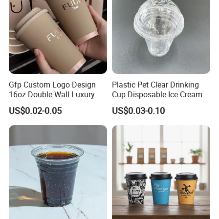
Gfp Custom Logo Design
Plastic Pet Clear Drinking
16oz Double Wall Luxury
Cup Disposable Ice Cream
Rose Gold Stamping Touch
Cups with Logo Custom
US$0.02-0.05
US$0.03-0.10
Coffee Paper Cup for
Takeout Packaging