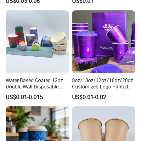
US$0.03-0.06
US$0.01
Water-Based Coated 12oz
8oz/10oz/12oz/16oz/20oz
Double Wall Disposable
Customized Logo Printed
Water Beverage Bubble Tea
Disposable Biodegradable
US$0.01-0.015
US$0.01-0.02
Plastic Ice Cream
Takeout Double Wall Noodle
Biodegradable Coffee
Coffee Paper Cup with Lid
Custom Printed Tableware
Cardboard Cups