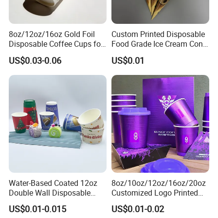
Our R&D department keeps developing
new products every year. OEM & ODM
8oz/12oz/16oz Gold Foil
Custom Printed Disposable
Disposable Coffee Cups for
Food Grade Ice Cream Cone
services are also supported.
Party & Cafe
Packaging
US$0.03-0.06
US$0.01
Q2:How about your factory size?
A2: Our factory covers 40,000 square
meters, has 30 production lines. Annually
we can produce 25000 tons of plastic
disposable food container.
Water-Based Coated 12oz
8oz/10oz/12oz/16oz/20oz
Double Wall Disposable
Customized Logo Printed
Q3: What's the MOQ of your products?
Water Beverage Bubble Tea
Disposable Biodegradable
US$0.01-0.015
US$0.01-0.02
A3: The MOQ of products depends on
Plastic Ice Cream
Takeout Double Wall Noodle