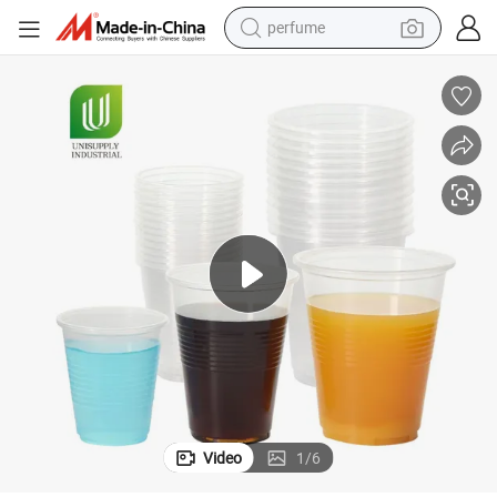
perfume
human hair wig
container house
tote bag
earbud
electric bike
weight loss capsule
electric scooter
Video
1
/
6