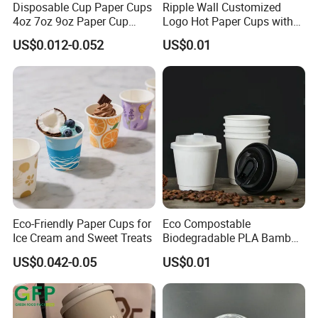
Disposable Cup Paper Cups
Ripple Wall Customized
4oz 7oz 9oz Paper Cup
Logo Hot Paper Cups with
Making
Lid for Restaurants and
US$0.012-0.052
US$0.01
Cafes
Eco-Friendly Paper Cups for
Eco Compostable
Ice Cream and Sweet Treats
Biodegradable PLA Bamboo
Fiber Water Based Coffee
US$0.042-0.05
US$0.01
Disposable Single Double
Ripple Wall Paper Cup
Custom Printed Logo Cola
Juice Drink Yogurt Mil