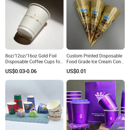
Paper Cup for Sale
8oz/12oz/16oz Gold Foil
Custom Printed Disposable
Disposable Coffee Cups for
Food Grade Ice Cream Cone
Party & Cafe
Packaging
US$0.03-0.06
US$0.01