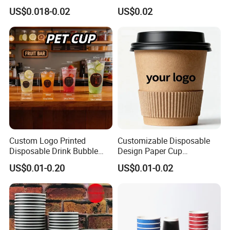
Paper Cups for Hot
Hot and Cold Drinks
US$0.018-0.02
US$0.02
Beverage with Lid
Custom Logo Printed
Customizable Disposable
Disposable Drink Bubble
Design Paper Cup
Tea Wholesale Ice 12 16 24
6/8/10/12/16 Oz Ripple
US$0.01-0.20
US$0.01-0.02
32 Oz Transparent Clear Pet
/Single/Double Paper
Coffee Plastic Cup with Lid
Coffee Cups