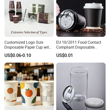
Customized Logo Size
EU 10/2011 Food Contact
Disposable Paper Cup with
Compliant Disposable
Lids Clear Pet Ice-Cream
Biodegradable Recyclable
US$0.06-0.10
US$0.01
Coffee Bubble Tea Plastic
Drinking Paper Ripple Cup
Cup