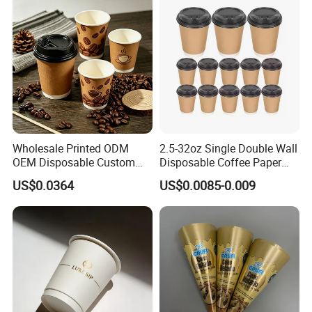
Coffee Cup
Wholesale Printed ODM
2.5-32oz Single Double Wall
OEM Disposable Custom
Disposable Coffee Paper
Pfas Free 8oz 10oz 12oz
Cups with Lids
US$0.0364
US$0.0085-0.009
16oz 22oz 24oz 26oz PLA
PE Coated Drinking Hot
Cold Coffee Double Wall
Q1: Who we are?
Paper Cup for Sale
A1: We Suzhou Unisupply Industrial Co.,
Ltd is a manufacturer of disposable &
biodegradable food packing containers.