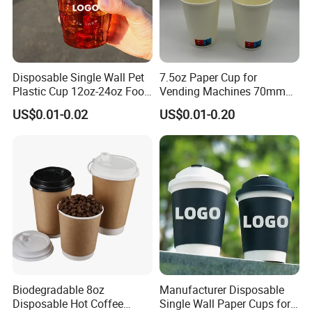
Disposable Single Wall Pet
7.5oz Paper Cup for
Plastic Cup 12oz-24oz Food
Vending Machines 70mm
Grade Coffee & Juice Cups
Top Diameter Cup for Hot
US$0.01-0.02
US$0.01-0.20
with Lids and Straw
Coffee and Tea
Biodegradable 8oz
Manufacturer Disposable
Disposable Hot Coffee
Single Wall Paper Cups for