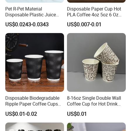
Pet R-Pet Material
Disposable Paper Cup Hot
Disposable Plastic Juice
PLA Coffee 4oz 5oz 6 Oz
Boba Drink Cold Beverage
7oz 8oz Paper Cups with
US$0.0243-0.0343
US$0.007-0.01
Cup
Logo Single/Double Wall
Paper Cup
Disposable Biodegradable
8-16oz Single Double Wall
Ripple Paper Coffee Cups
Coffee Cup for Hot Drink
Disposable Tea Cups
Disposable Paper Cups
US$0.01-0.02
US$0.01