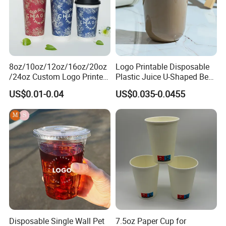
8oz/10oz/12oz/16oz/20oz
Logo Printable Disposable
/24oz Custom Logo Printed
Plastic Juice U-Shaped Beer
Biodegradable Disposable
Cold Beverage Cup
US$0.01-0.04
US$0.035-0.0455
Paper Cups Hot Coffee
Cups Tea Cups
Double/Single Wall Kraft
Paper Cups with Lid
Disposable Single Wall Pet
7.5oz Paper Cup for