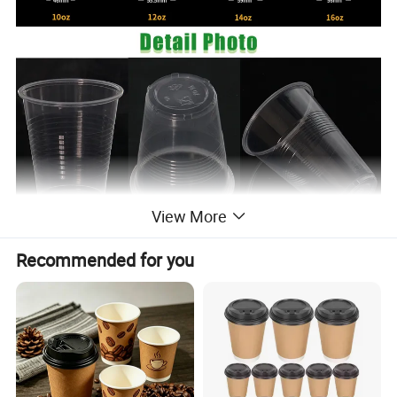
View More
A professional manufacturer of
Recommended for you
disposable plastic cups with a
complete cup production line.Made
from high-quality, food-grade, new