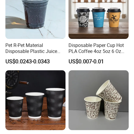
Pet R-Pet Material
Disposable Paper Cup Hot
Disposable Plastic Juice
PLA Coffee 4oz 5oz 6 Oz
Boba Drink Cold Beverage
7oz 8oz Paper Cups with
US$0.0243-0.0343
US$0.007-0.01
Cup
Logo Single/Double Wall
Paper Cup