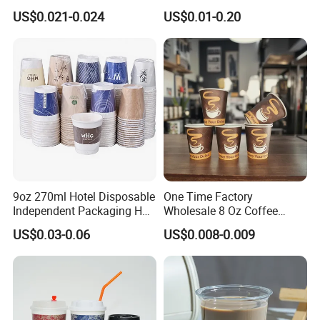
Juice Disposable Plastic Pet
Bowl Cup Custom Printing
US$0.021-0.024
US$0.01-0.20
Cup
Packaging Yoghurt Jelly
Pudding Cup with Foil Lid
9oz 270ml Hotel Disposable
One Time Factory
Independent Packaging Hot
Wholesale 8 Oz Coffee
Drink Use Homestay Inn
Paper Cups Custom Logo
US$0.03-0.06
US$0.008-0.009
Customizable Paper Cup
Printed Single Wall Coffee
Paper Cups