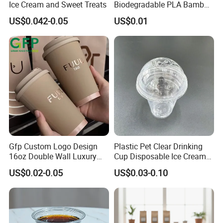
Ice Cream and Sweet Treats
Biodegradable PLA Bamboo
Fiber Water Based Coffee
US$0.042-0.05
US$0.01
Disposable Single Double
Ripple Wall Paper Cup
Custom Printed Logo Cola
Juice Drink Yogurt Mil
Gfp Custom Logo Design
Plastic Pet Clear Drinking
16oz Double Wall Luxury
Cup Disposable Ice Cream
Rose Gold Stamping Touch
Cups with Logo Custom
US$0.02-0.05
US$0.03-0.10
Coffee Paper Cup for
Takeout Packaging