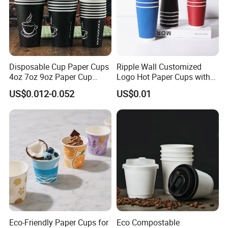
Disposable Cup Paper Cups
Ripple Wall Customized
4oz 7oz 9oz Paper Cup
Logo Hot Paper Cups with
Making
Lid for Restaurants and
US$0.012-0.052
US$0.01
Cafes
Eco-Friendly Paper Cups for
Eco Compostable