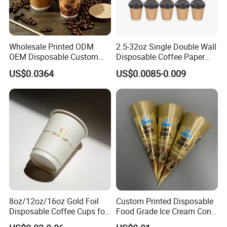
recyclable raw materials,we operate a
highly intelligent, digitized production
workshop equipped with top-tier
Wholesale Printed ODM
2.5-32oz Single Double Wall
OEM Disposable Custom
Disposable Coffee Paper
machinery from Japan and Germany.
Pfas Free 8oz 10oz 12oz
Cups with Lids
US$0.0364
US$0.0085-0.009
16oz 22oz 24oz 26oz PLA
With a full range of models and ample
PE Coated Drinking Hot
Cold Coffee Double Wall
stock, we also have an exceptional
Paper Cup for Sale
production team to support your
custom service needs.
8oz/12oz/16oz Gold Foil
Custom Printed Disposable
Disposable Coffee Cups for
Food Grade Ice Cream Cone
Party & Cafe
Packaging