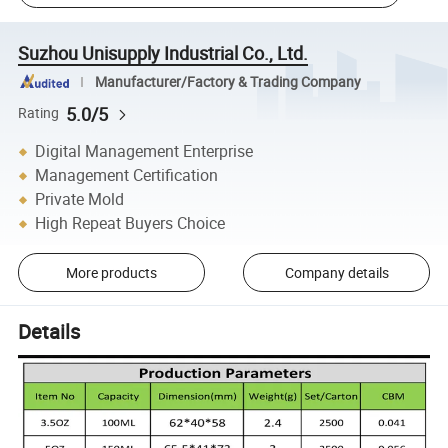
Suzhou Unisupply Industrial Co., Ltd.
Manufacturer/Factory & Trading Company
5.0/5
Rating
Digital Management Enterprise
Management Certification
Private Mold
High Repeat Buyers Choice
More products
Company details
Details