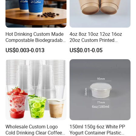
Hot Drinking Custom Made
4oz 8oz 10oz 12oz 16oz
Compostable Biodegradable
20oz Custom Printed
Galss Disposable Single
Disposable Hot and Cold
US$0.003-0.013
US$0.01-0.05
Wall Coffee Paper Cup
Drink Paper Cup Milk Tea
Coffee Cup with Lid
Wholesale Custom Logo
150ml 150g 6oz White PP
Cold Drinking Clear Coffee
Yogurt Container Plastic