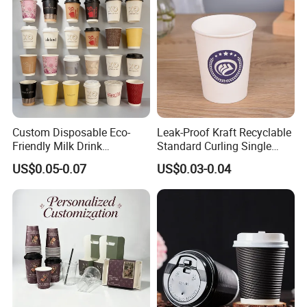
Custom Disposable Eco-
Leak-Proof Kraft Recyclable
Friendly Milk Drink
Standard Curling Single
Packaging Paper Cup
Wall Coffee Paper Cup
US$0.05-0.07
US$0.03-0.04