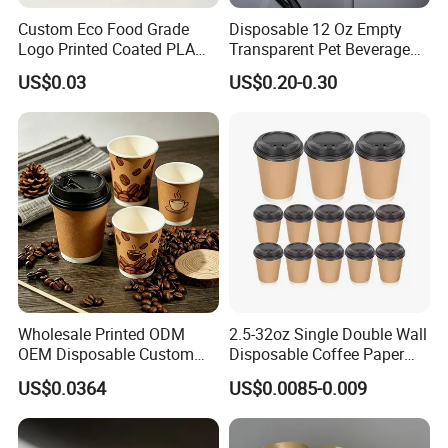
Custom Eco Food Grade
Disposable 12 Oz Empty
Logo Printed Coated PLA
Transparent Pet Beverage
Single Wall
Plastic Juice Bottle
US$0.03
US$0.20-0.30
8oz/10oz/12oz/16oz/22oz
Packaging Drink 350ml
Cold Drinking Disposable
Coffee Cup
Wholesale Printed ODM
2.5-32oz Single Double Wall
OEM Disposable Custom
Disposable Coffee Paper
Pfas Free 8oz 10oz 12oz
Cups with Lids
US$0.0364
US$0.0085-0.009
16oz 22oz 24oz 26oz PLA
PE Coated Drinking Hot
Cold Coffee Double Wall